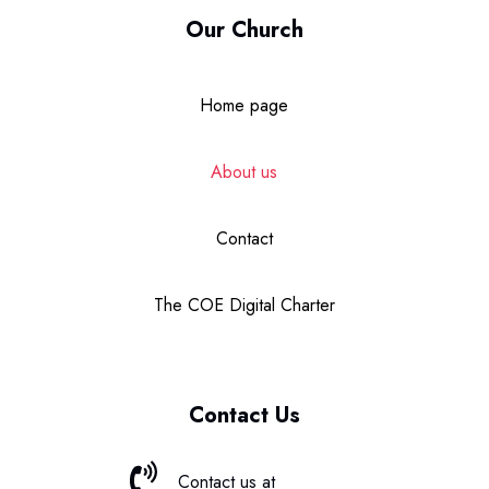
Our Church
Home page
About us
Contact
The COE Digital Charter
Contact Us
Contact us at