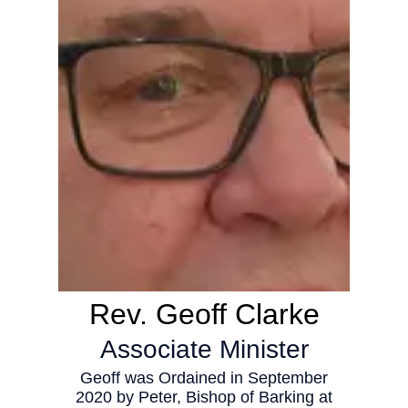
Rev. Geoff Clarke
Associate Minister
Geoff was Ordained in September
2020 by Peter, Bishop of Barking at