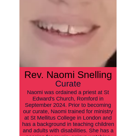
Rev.
Naomi Snelling
Curate
Naomi was ordained a priest at St
Edward's Church, Romford in
September 2024. Prior to becoming
our curate, Naomi trained for ministry
at St Mellitus College in London and
has a background in teaching children
and adults with disabilities. She has a