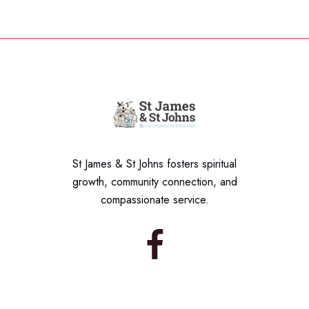
St James & St Johns fosters spiritual
growth, community connection, and
compassionate service.