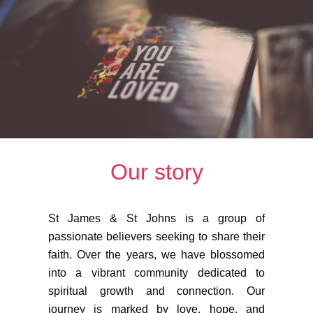
Our story
St James & St Johns is a group of
passionate believers seeking to share their
faith. Over the years, we have blossomed
into a vibrant community dedicated to
spiritual growth and connection. Our
journey is marked by love, hope, and