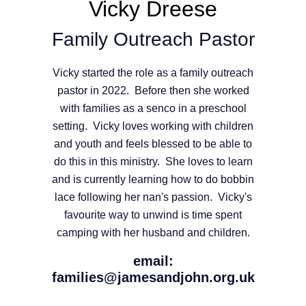
Vicky Dreese
Family Outreach Pastor
Vicky started the role as a family outreach
pastor in 2022. Before then she worked
with families as a senco in a preschool
setting. Vicky loves working with children
and youth and feels blessed to be able to
do this in this ministry. She loves to learn
and is currently learning how to do bobbin
lace following her nan's passion. Vicky's
favourite way to unwind is time spent
camping with her husband and children.
email:
families@jamesandjohn.org.uk