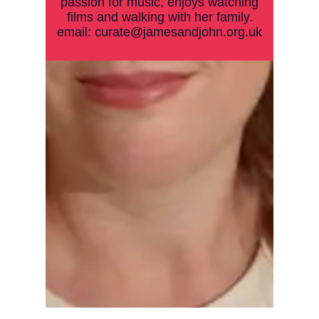
passion for music, enjoys watching
films and walking with her family.
email:
curate@jamesandjohn.org.uk