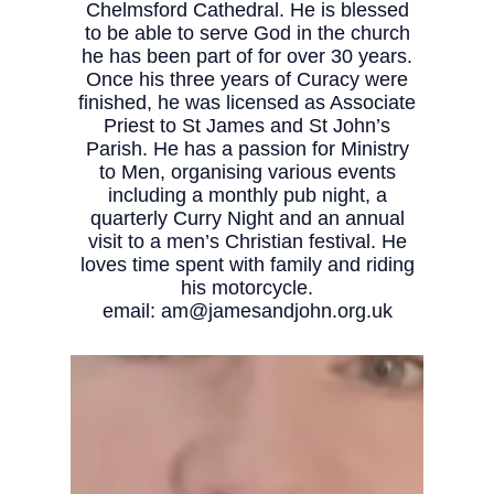
Chelmsford Cathedral. He is blessed
to be able to serve God in the church
he has been part of for over 30 years.
Once his three years of Curacy were
finished, he was licensed as Associate
Priest to St James and St John’s
Parish. He has a passion for Ministry
to Men, organising various events
including a monthly pub night, a
quarterly Curry Night and an annual
visit to a men’s Christian festival. He
loves time spent with family and riding
his motorcycle.
email:
am@jamesandjohn.org.uk