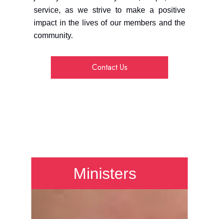
service, as we strive to make a positive
impact in the lives of our members and the
community.
Contact Us
Ministers