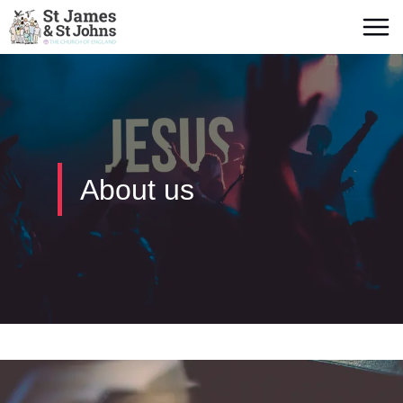
About us