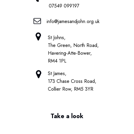
07549 099197
info@jamesandjohn.org.uk
St Johns,
The Green, North Road,
Havering-Atte-Bower,
RM4 1PL
St James,
173 Chase Cross Road,
Collier Row, RM5 3YR
Take a look